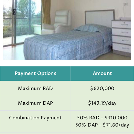
Payment Options
Amount
Maximum RAD
$620,000
Maximum DAP
$143.19/day
Combination Payment
50% RAD - $310,000
50% DAP - $71.60/day