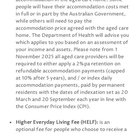
people will have their accommodation costs met
in full or in part by the Australian Government,
while others will need to pay the
accommodation price agreed with the aged care
home. The Department of Health will advise you
which applies to you based on an assessment of
your income and assets. Please note from 1
November 2025 all aged care providers will be
required to either apply a 2%pa retention on
refundable accommodation payments (capped
at 10% after 5 years), and / or index daily
accommodation payments, paid by permanent
residents with the dates of indexation set as 20
March and 20 September each year in line with
the Consumer Price Index (CPI).
Higher Everyday Living Fee (HELF):
is an
optional fee for people who choose to receive a