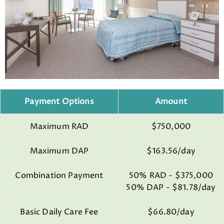
Payment Options
Amount
Maximum RAD
$750,000
Maximum DAP
$163.56/day
Combination Payment
50% RAD - $375,000
50% DAP - $81.78/day
Basic Daily Care Fee
$66.80/day