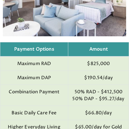
Payment Options
Amount
Maximum RAD
$825,000
Maximum DAP
$190.54/day
Combination Payment
50% RAD - $412,500
50% DAP - $95.27/day
Basic Daily Care Fee
$66.80/day
Higher Everyday Living
$65.00/day for Gold