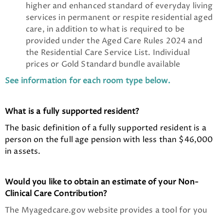
higher and enhanced standard of everyday living
services in permanent or respite residential aged
care, in addition to what is required to be
provided under the Aged Care Rules 2024 and
the Residential Care Service List. Individual
prices or Gold Standard bundle available
See information for each room type below.
What is a fully supported resident?
The basic definition of a fully supported resident is a
person on the full age pension with less than $46,000
in assets.
Would you like to obtain an estimate of your Non-
Clinical Care Contribution?
The Myagedcare.gov website provides a tool for you