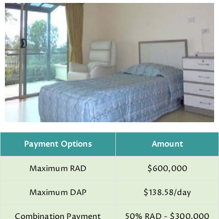
Payment Options
Amount
Maximum RAD
$600,000
Maximum DAP
$138.58/day
Combination Payment
50% RAD - $300,000