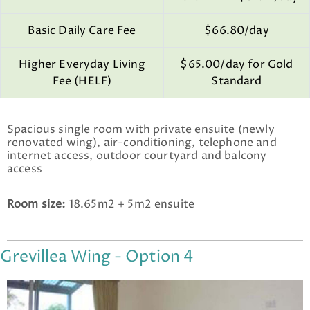
Basic Daily Care Fee
$66.80/day
Higher Everyday Living
$65.00/day for Gold
Fee (HELF)
Standard
Spacious single room with private ensuite (newly
renovated wing), air-conditioning, telephone and
internet access, outdoor courtyard and balcony
access
Room size:
18.65m2 + 5m2 ensuite
Grevillea Wing - Option 4