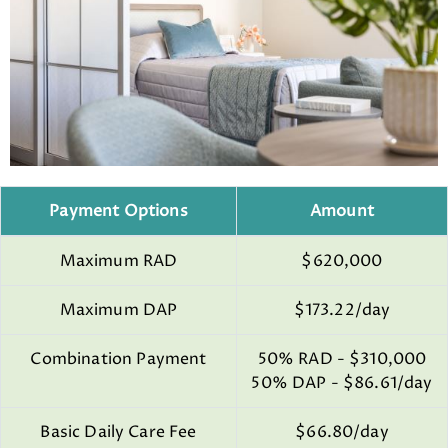
Payment Options
Amount
Maximum RAD
$620,000
Maximum DAP
$173.22/day
Combination Payment
50% RAD - $310,000
50% DAP - $86.61/day
Basic Daily Care Fee
$66.80/day