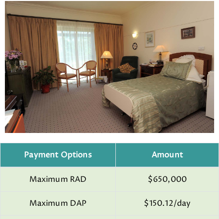
Payment Options
Amount
Maximum RAD
$650,000
Maximum DAP
$150.12/day