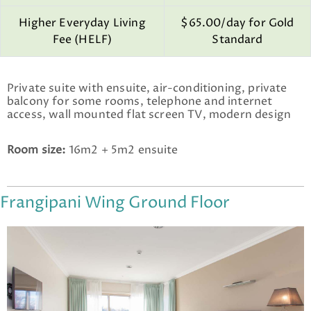
Higher Everyday Living
$65.00/day for Gold
Fee (HELF)
Standard
Private suite with ensuite, air-conditioning, private
balcony for some rooms, telephone and internet
access, wall mounted flat screen TV, modern design
Room size:
16m2 + 5m2 ensuite
Frangipani Wing Ground Floor