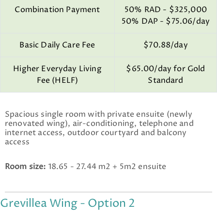
Combination Payment
50% RAD - $325,000
50% DAP - $75.06/day
Basic Daily Care Fee
$70.88/day
Higher Everyday Living
$65.00/day for Gold
Fee (HELF)
Standard
Spacious single room with private ensuite (newly
renovated wing), air-conditioning, telephone and
internet access, outdoor courtyard and balcony
access
Room size:
18.65 - 27.44 m2 + 5m2 ensuite
Grevillea Wing - Option 2