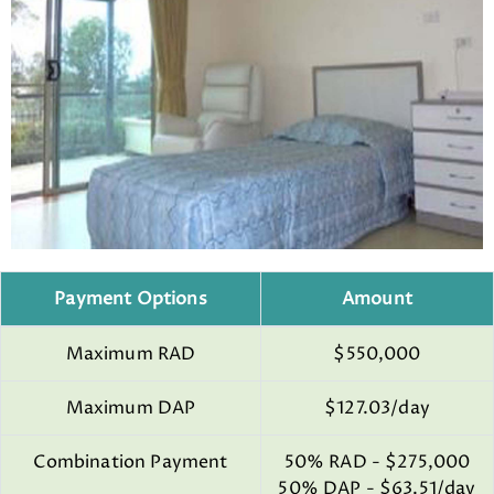
Payment Options
Amount
Maximum RAD
$550,000
Maximum DAP
$127.03/day
Combination Payment
50% RAD - $275,000
50% DAP - $63.51/day