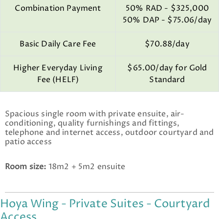
Combination Payment
50% RAD - $325,000
50% DAP - $75.06/day
Basic Daily Care Fee
$70.88/day
Higher Everyday Living
$65.00/day for Gold
Fee (HELF)
Standard
Spacious single room with private ensuite, air-
conditioning, quality furnishings and fittings,
telephone and internet access, outdoor courtyard and
patio access
Room size:
18m2 + 5m2 ensuite
Hoya Wing - Private Suites - Courtyard
Access