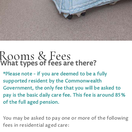
Rooms & Fees
What types of fees are there?
*Please note - if you are deemed to be a fully
supported resident by the Commonwealth
Government, the only fee that you will be asked to
pay is the basic daily care fee. This fee is around 85%
of the full aged pension.
You may be asked to pay one or more of the following
fees in residential aged care: