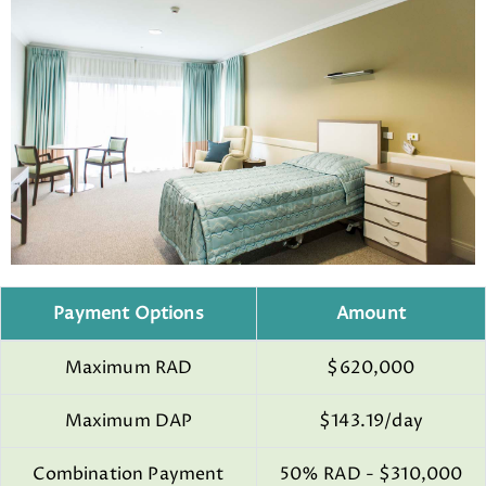
Payment Options
Amount
Maximum RAD
$620,000
Maximum DAP
$143.19/day
Combination Payment
50% RAD - $310,000