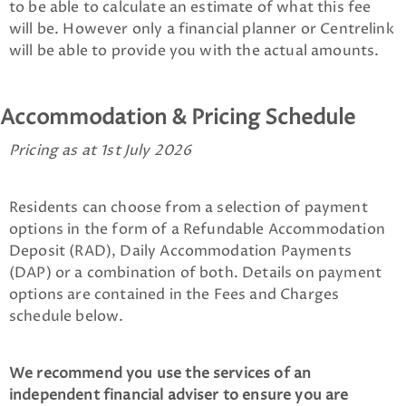
to be able to calculate an estimate of what this fee
will be. However only a financial planner or Centrelink
will be able to provide you with the actual amounts.
Accommodation & Pricing Schedule
Pricing as at 1st July 2026
Residents can choose from a selection of payment
options in the form of a Refundable Accommodation
Deposit (RAD), Daily Accommodation Payments
(DAP) or a combination of both. Details on payment
options are contained in the Fees and Charges
schedule below.
We recommend you use the services of an
independent financial adviser to ensure you are