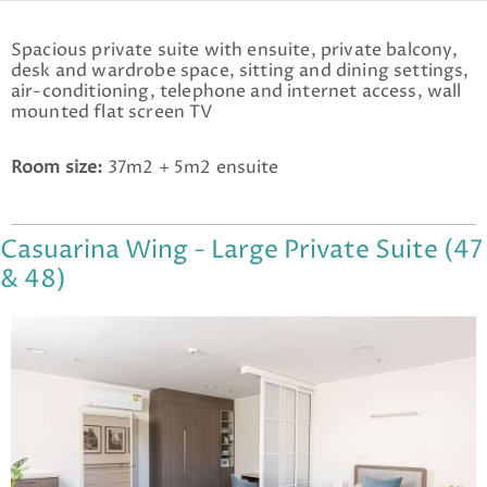
Spacious private suite with ensuite, private balcony,
desk and wardrobe space, sitting and dining settings,
air-conditioning, telephone and internet access, wall
mounted flat screen TV
Room size:
37m2 + 5m2 ensuite
Casuarina Wing - Large Private Suite (47
& 48)