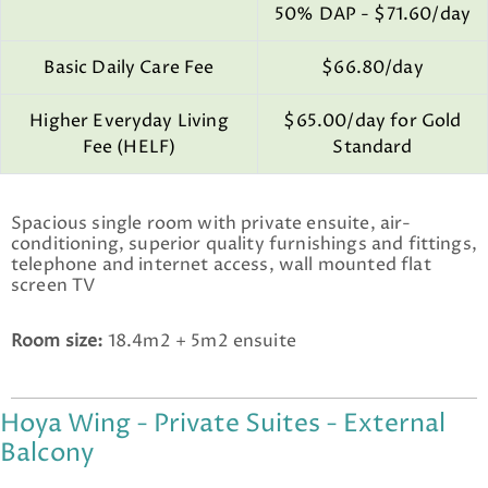
50% DAP - $71.60/day
Basic Daily Care Fee
$66.80/day
Higher Everyday Living
$65.00/day for Gold
Fee (HELF)
Standard
Spacious single room with private ensuite, air-
conditioning, superior quality furnishings and fittings,
telephone and internet access, wall mounted flat
screen TV
Room size:
18.4m2 + 5m2 ensuite
Hoya Wing - Private Suites - External
Balcony