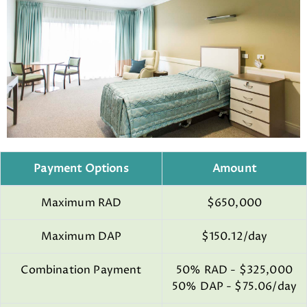
Payment Options
Amount
Maximum RAD
$650,000
Maximum DAP
$150.12/day
Combination Payment
50% RAD - $325,000
50% DAP - $75.06/day