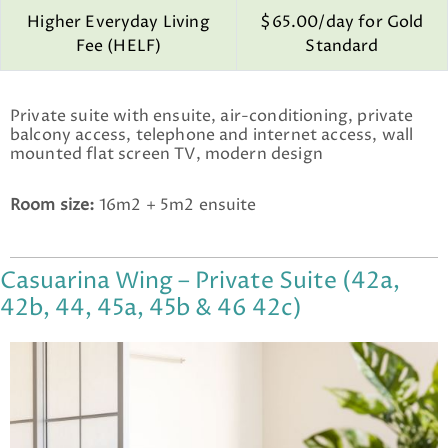
Higher Everyday Living
$65.00/day for Gold
Fee (HELF)
Standard
Private suite with ensuite, air-conditioning, private
balcony access, telephone and internet access, wall
mounted flat screen TV, modern design
Room size:
16m2 + 5m2 ensuite
Casuarina Wing – Private Suite (42a,
42b, 44, 45a, 45b & 46 42c)