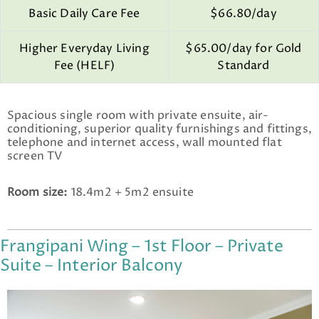
Basic Daily Care Fee
$66.80/day
Higher Everyday Living
$65.00/day for Gold
Fee (HELF)
Standard
Spacious single room with private ensuite, air-
conditioning, superior quality furnishings and fittings,
telephone and internet access, wall mounted flat
screen TV
Room size:
18.4m2 + 5m2 ensuite
Frangipani Wing – 1st Floor – Private
Suite – Interior Balcony