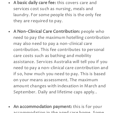
A basic daily care fee:
this covers care and
services cost such as nursing, meals and
laundry. For some people this is the only fee
they are required to pay.
A Non-Clinical Care Contribution:
people who
need to pay the maximum hotelling contribution
may also need to pay a non-clinical care
contribution. This fee contributes to personal
care costs such as bathing and mobility
assistance. Services Australia will tell you if you
need to pay a non-clinical care contribution and
if so, how much you need to pay. This is based
on your means assessment. The maximum
amount changes with indexation in March and
September. Daily and lifetime caps apply.
.
An accommodation payment:
this is for your
accommodation in the aged care home. Some