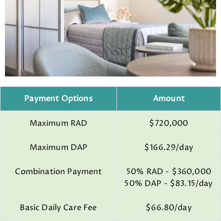
Payment Options
Amount
Maximum RAD
$720,000
Maximum DAP
$166.29/day
Combination Payment
50% RAD - $360,000
50% DAP - $83.15/day
Basic Daily Care Fee
$66.80/day