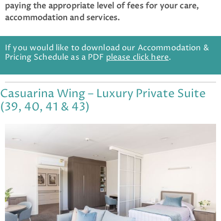
paying the appropriate level of fees for your care,
accommodation and services.
If you would like to download our Accommodation &
Pricing Schedule as a PDF
please click here
.
Casuarina Wing – Luxury Private Suite
(39, 40, 41 & 43)