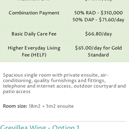
Combination Payment
50% RAD - $310,000
50% DAP - $71.60/day
Basic Daily Care Fee
$66.80/day
Higher Everyday Living
$65.00/day for Gold
Fee (HELF)
Standard
Spacious single room with private ensuite, air-
conditioning, quality furnishings and fittings,
telephone and internet access, outdoor courtyard and
patio access
Room size:
18m2 + 5m2 ensuite
Grevillea Wing - Option 1