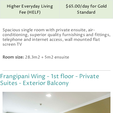
Higher Everyday Living
$65.00/day for Gold
Fee (HELF)
Standard
Spacious single room with private ensuite, air-
conditioning, superior quality furnishings and fittings,
telephone and internet access, wall mounted flat
screen TV
Room size:
28.3m2 + 5m2 ensuite
Frangipani Wing - 1st floor - Private
Suites - Exterior Balcony