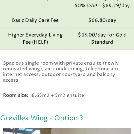
50% DAP - $69.29/day
Basic Daily Care Fee
$66.80/day
Higher Everyday Living
$65.00/day for Gold
Fee (HELF)
Standard
Spacious single room with private ensuite (newly
renovated wing), air-conditioning, telephone and
internet access, outdoor courtyard and balcony
access
Room size:
18.65m2 + 5m2 ensuite
Grevillea Wing - Option 3