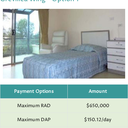
Payment Options
Amount
Maximum RAD
$650,000
Maximum DAP
$150.12/day