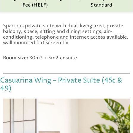
Fee (HELF)
Standard
Spacious private suite with dual-living area, private
balcony, space, sitting and dining settings, air-
conditioning, telephone and internet access available,
wall mounted flat screen TV
Room size:
30m2 + 5m2 ensuite
Casuarina Wing – Private Suite (45c &
49)