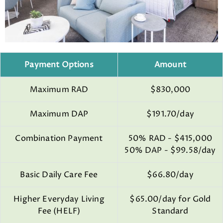
Payment Options
Amount
Maximum RAD
$830,000
Maximum DAP
$191.70/day
Combination Payment
50% RAD - $415,000
50% DAP - $99.58/day
Basic Daily Care Fee
$66.80/day
Higher Everyday Living
$65.00/day for Gold
Fee (HELF)
Standard