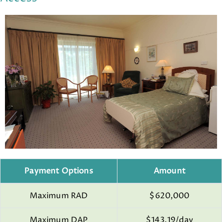
Payment Options
Amount
Maximum RAD
$620,000
Maximum DAP
$143.19/day